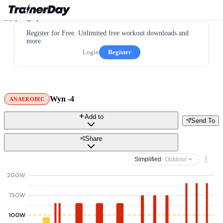
Register for Free. Unlimited free workout downloads and
more.
Login
Register
Wyn -4
ANAEROBIC
Add to
Send To
Share
Simplified
· Outdoor
200W
150W
100W