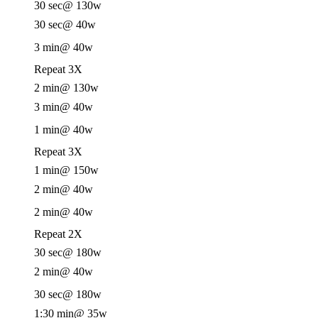
30 sec
@ 130w
30 sec
@ 40w
3 min
@ 40w
Repeat 3X
2 min
@ 130w
3 min
@ 40w
1 min
@ 40w
Repeat 3X
1 min
@ 150w
2 min
@ 40w
2 min
@ 40w
Repeat 2X
30 sec
@ 180w
2 min
@ 40w
30 sec
@ 180w
1:30 min
@ 35w