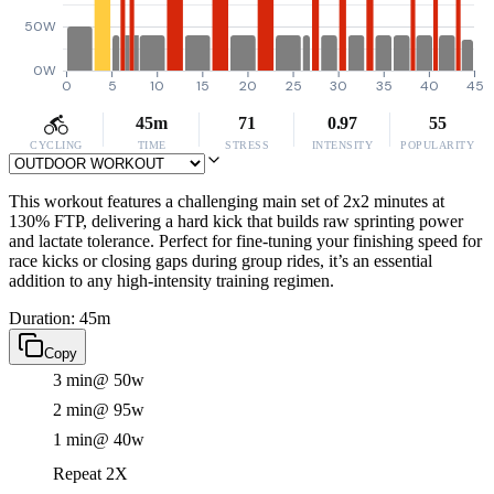
50W
0W
0
5
10
15
20
25
30
35
40
45
45m
71
0.97
55
CYCLING
TIME
STRESS
INTENSITY
POPULARITY
This workout features a challenging main set of 2x2 minutes at
130% FTP, delivering a hard kick that builds raw sprinting power
and lactate tolerance. Perfect for fine-tuning your finishing speed for
race kicks or closing gaps during group rides, it’s an essential
addition to any high-intensity training regimen.
Duration: 45m
Copy
3 min
@ 50w
2 min
@ 95w
1 min
@ 40w
Repeat 2X