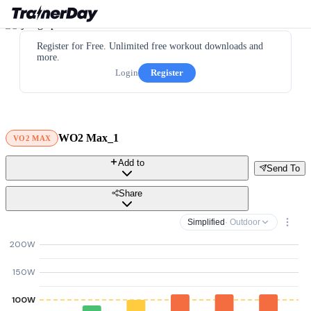
Register for Free. Unlimited free workout downloads and
more.
Login
Register
WO2 Max_1
VO2 MAX
Add to
Send To
Share
Simplified
· Outdoor
200W
150W
100W