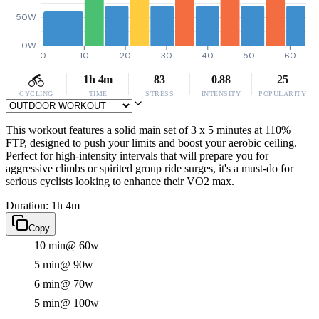
50W
0W
0
10
20
30
40
50
60
1h 4m
83
0.88
25
CYCLING
TIME
STRESS
INTENSITY
POPULARITY
This workout features a solid main set of 3 x 5 minutes at 110%
FTP, designed to push your limits and boost your aerobic ceiling.
Perfect for high-intensity intervals that will prepare you for
aggressive climbs or spirited group ride surges, it's a must-do for
serious cyclists looking to enhance their VO2 max.
Duration: 1h 4m
Copy
10 min
@ 60w
5 min
@ 90w
6 min
@ 70w
5 min
@ 100w