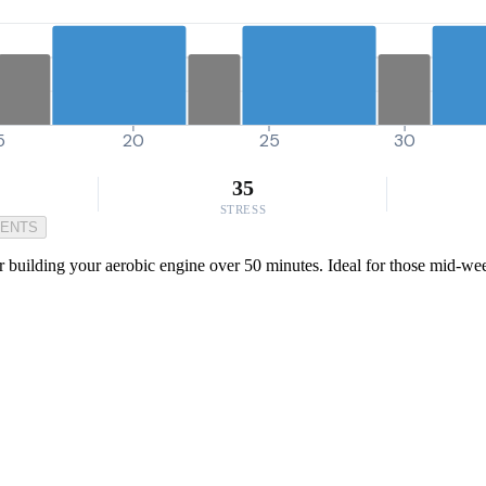
5
20
25
30
35
STRESS
MENTS
for building your aerobic engine over 50 minutes. Ideal for those mid-wee