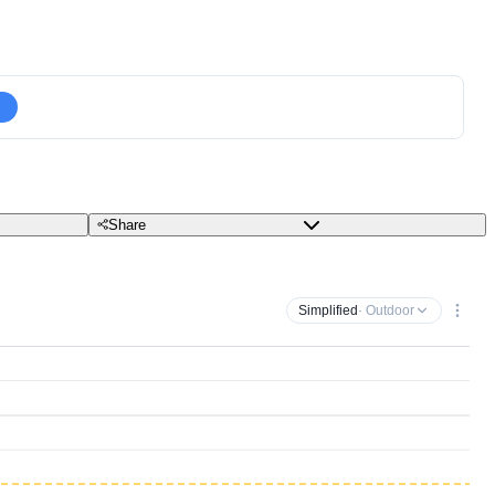
Share
Simplified
· Outdoor