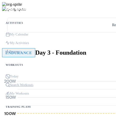
ACTIVITIES
Re
My Calendar
My Activities
Day 3 - Foundation
Progress
ENDURANCE
WORKOUTS
Today
200W
Search Workouts
My Workouts
150W
TRAINING PLANS
100W