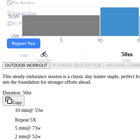
Plan Builders
Training Plans
50W
My Plans
0W
0
5
10
1
Register Now
50m
Login
CYCLING
TIME
OUTDOOR WORKOUT
AUTHORS DESCRIPTION
INTERVAL COM
This steady endurance session is a classic day trainer staple, perfect 
sets the foundation for stronger efforts ahead.
Duration: 50m
Copy
10 min
@ 53w
Repeat 5X
5 min
@ 73w
2 min
@ 52w