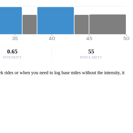
35
40
45
50
0.65
55
INTENSITY
POPULARITY
k rides or when you need to log base miles without the intensity, it