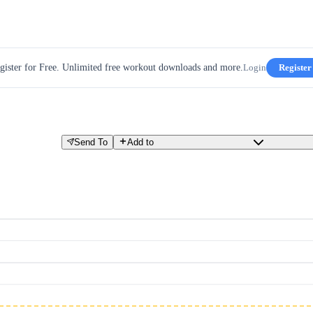
gister for Free. Unlimited free workout downloads and more.
Login
Register
Send To
Add to