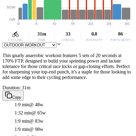
50W
0W
0
5
10
15
20
25
30
31m
33
0.8
86
CYCLING
TIME
STRESS
INTENSITY
POPULARITY
This gnarly anaerobic workout features 5 sets of 20 seconds at
170% FTP, designed to build your sprinting power and lactate
tolerance for those critical race kicks or gap-closing efforts. Perfect
for sharpening your top-end punch, it’s a staple for those looking to
add some edge to their cycling performance.
Duration: 31m
Copy
1:9 min
@ 48w
1:32 min
@ 65w
1:9 min
@ 83w
1:9 min
@ 98w