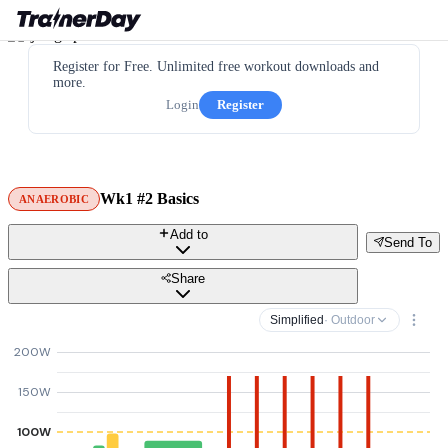
Register for Free. Unlimited free workout downloads and
more.
Login
Register
Wk1 #2 Basics
ANAEROBIC
Add to
Send To
Share
Simplified
· Outdoor
200W
150W
100W