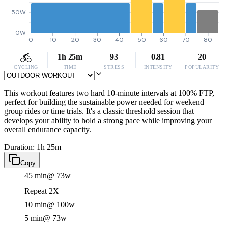
50W
0W
0
10
20
30
40
50
60
70
80
1h 25m
93
0.81
20
CYCLING
TIME
STRESS
INTENSITY
POPULARITY
This workout features two hard 10-minute intervals at 100% FTP,
perfect for building the sustainable power needed for weekend
group rides or time trials. It's a classic threshold session that
develops your ability to hold a strong pace while improving your
overall endurance capacity.
Duration: 1h 25m
Copy
45 min
@ 73w
Repeat 2X
10 min
@ 100w
5 min
@ 73w