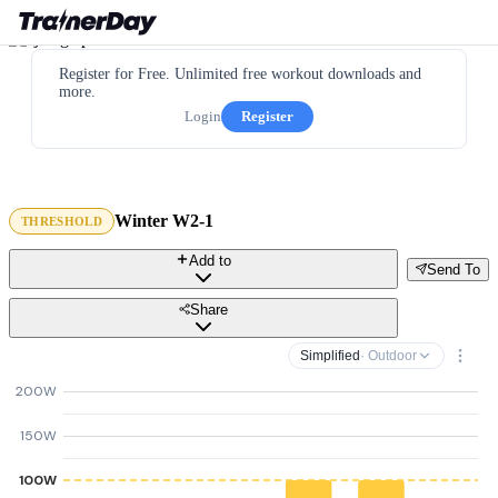
Register for Free. Unlimited free workout downloads and
more.
Login
Register
Winter W2-1
THRESHOLD
Add to
Send To
Share
Simplified
· Outdoor
200W
150W
100W