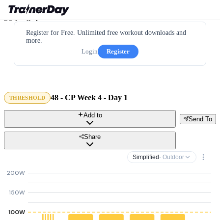
Register for Free. Unlimited free workout downloads and
more.
Login
Register
48 - CP Week 4 - Day 1
THRESHOLD
Add to
Send To
Share
Simplified
· Outdoor
200W
150W
100W