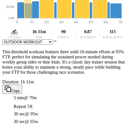
50W
0W
0
10
20
30
40
50
60
70
1h 11m
90
0.87
115
CYCLING
TIME
STRESS
INTENSITY
POPULARITY
This threshold workout features three solid 10-minute efforts at 95%
FTP, perfect for simulating the sustained power needed during
weekly group rides or time trials. It's a classic day trainer session that
hones your ability to maintain a strong, steady pace while building
your FTP for those challenging race scenarios.
Duration: 1h 11m
Copy
5 min
@ 70w
Repeat 5X
30 sec
@ 95w
30 sec
@ 65w