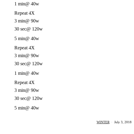
1 min
@ 40w
Repeat 4X
3 min
@ 90w
30 sec
@ 120w
5 min
@ 40w
Repeat 4X
3 min
@ 90w
30 sec
@ 120w
1 min
@ 40w
Repeat 4X
3 min
@ 90w
30 sec
@ 120w
5 min
@ 40w
WINTER
·
July 3, 2018