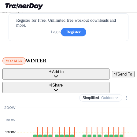
Register for Free. Unlimited free workout downloads and
more.
Login
Register
WINTER
VO2 MAX
Add to
Send To
Share
Simplified
· Outdoor
200W
150W
100W