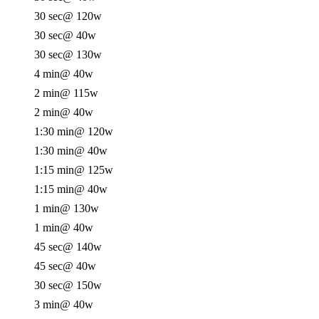
30 sec
@ 120w
30 sec
@ 40w
30 sec
@ 130w
4 min
@ 40w
2 min
@ 115w
2 min
@ 40w
1:30 min
@ 120w
1:30 min
@ 40w
1:15 min
@ 125w
1:15 min
@ 40w
1 min
@ 130w
1 min
@ 40w
45 sec
@ 140w
45 sec
@ 40w
30 sec
@ 150w
3 min
@ 40w