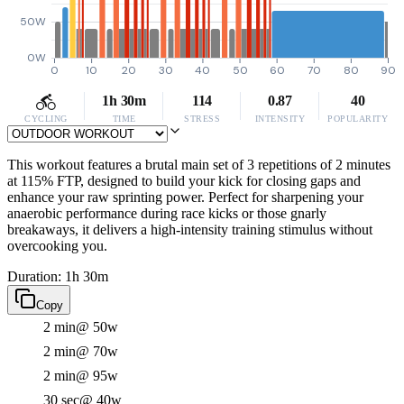
50W
0W
0
10
20
30
40
50
60
70
80
90
1h 30m
114
0.87
40
CYCLING
TIME
STRESS
INTENSITY
POPULARITY
This workout features a brutal main set of 3 repetitions of 2 minutes
at 115% FTP, designed to build your kick for closing gaps and
enhance your raw sprinting power. Perfect for sharpening your
anaerobic performance during race kicks or those gnarly
breakaways, it delivers a high-intensity training stimulus without
overcooking you.
Duration: 1h 30m
Copy
2 min
@ 50w
2 min
@ 70w
2 min
@ 95w
30 sec
@ 40w