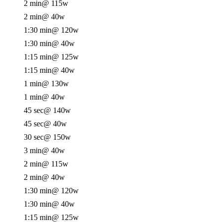
2 min
@ 115w
2 min
@ 40w
1:30 min
@ 120w
1:30 min
@ 40w
1:15 min
@ 125w
1:15 min
@ 40w
1 min
@ 130w
1 min
@ 40w
45 sec
@ 140w
45 sec
@ 40w
30 sec
@ 150w
3 min
@ 40w
2 min
@ 115w
2 min
@ 40w
1:30 min
@ 120w
1:30 min
@ 40w
1:15 min
@ 125w