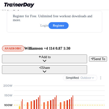
Register for Free. Unlimited free workout downloads and
more.
Login
Register
Williamson +4 114 0.87 1:30
ANAEROBIC
Add to
Send To
Share
Simplified
· Outdoor
200W
150W
100W