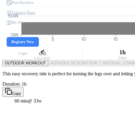
Plan Builders
Training Plans
50W
My Plans
0W
0
5
10
15
Register Now
1h
Login
CYCLING
TIME
OUTDOOR WORKOUT
AUTHORS DESCRIPTION
INTERVAL COM
This easy recovery ride is perfect for turning the legs over and letting
Duration: 1h
Copy
60 min
@ 33w