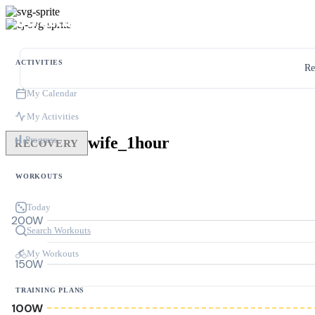
ACTIVITIES
Re
My Calendar
My Activities
wife_1hour
Progress
RECOVERY
WORKOUTS
Today
200W
Search Workouts
My Workouts
150W
TRAINING PLANS
100W