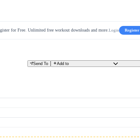
gister for Free. Unlimited free workout downloads and more.
Login
Register
Send To
Add to