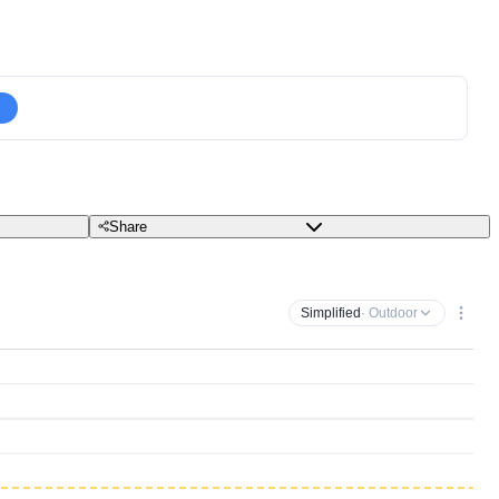
Share
Simplified
· Outdoor