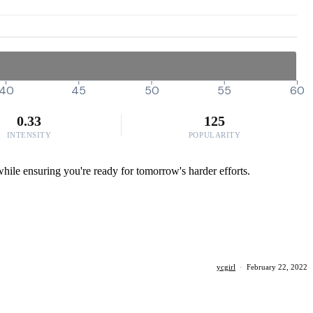
40
45
50
55
60
0.33
125
INTENSITY
POPULARITY
h while ensuring you're ready for tomorrow's harder efforts.
ycgirl
·
February 22, 2022