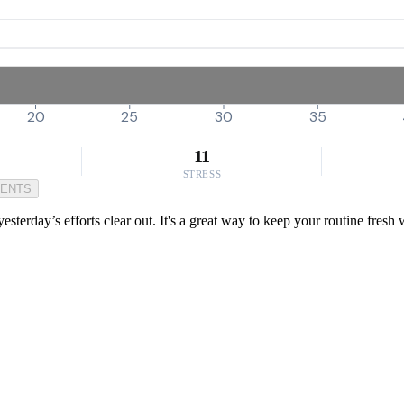
20
25
30
35
11
STRESS
MENTS
 yesterday’s efforts clear out. It's a great way to keep your routine fres