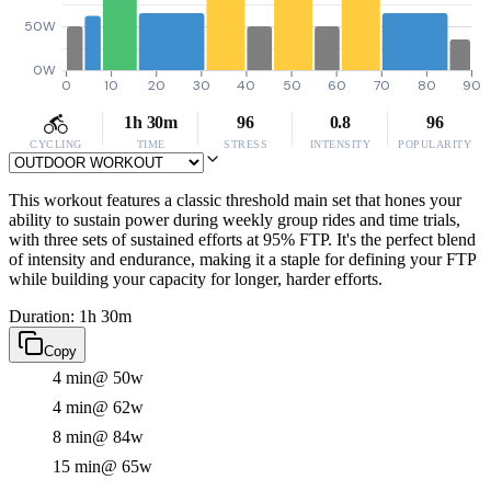
50W
0W
0
10
20
30
40
50
60
70
80
90
1h 30m
96
0.8
96
CYCLING
TIME
STRESS
INTENSITY
POPULARITY
This workout features a classic threshold main set that hones your
ability to sustain power during weekly group rides and time trials,
with three sets of sustained efforts at 95% FTP. It's the perfect blend
of intensity and endurance, making it a staple for defining your FTP
while building your capacity for longer, harder efforts.
Duration: 1h 30m
Copy
4 min
@ 50w
4 min
@ 62w
8 min
@ 84w
15 min
@ 65w