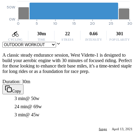
50W
0W
0
5
10
15
20
25
30
30m
22
0.66
301
CYCLING
TIME
STRESS
INTENSITY
POPULARITY
A classic steady endurance session, West Vidette-1 is designed to
build your aerobic engine with 30 minutes of focused riding. Perfect
for those looking to enhance their base miles, it’s a time-tested staple
for long rides or as a foundation for race prep.
Duration: 30m
Copy
3 min
@ 50w
24 min
@ 69w
3 min
@ 45w
funge
·
April 13, 2021