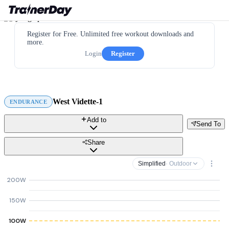
Register for Free. Unlimited free workout downloads and
more.
Login
Register
West Vidette-1
ENDURANCE
Add to
Send To
Share
Simplified
· Outdoor
200W
150W
100W