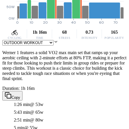
50W
0W
0
10
20
30
40
50
60
70
1h 16m
68
0.73
165
CYCLING
TIME
STRESS
INTENSITY
POPULARITY
Werner 1 features a solid VO2 max main set that ramps up your
aerobic ceiling with 2-minute efforts at 80% FTP, making it a perfect
fit for those looking to push their limits in group rides or prepare for
steep climbs. This workout is a classic choice for building the kick
needed to tackle tough race situations or when you're eyeing that
final sprint.
Duration: 1h 16m
Copy
1:26 min
@ 53w
5:43 min
@ 65w
2:51 min
@ 80w
5 min
@ 55w