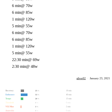
6 min
@ 70w
6 min
@ 85w
1 min
@ 120w
5 min
@ 55w
6 min
@ 70w
6 min
@ 85w
1 min
@ 120w
5 min
@ 55w
22:30 min
@ 69w
2:30 min
@ 48w
silver02
·
January 23, 2021
Recovery
19 min
25
%
Endurance
40 min
53
%
Tempo
15 min
20
%
Threshold
0 min
0
%
VO2 Max
2 min
3
%
Anaerobic
0 min
0
%