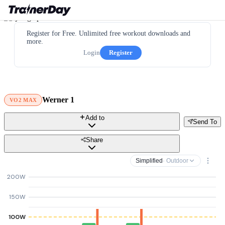
Register for Free. Unlimited free workout downloads and
more.
Login
Register
Werner 1
VO2 MAX
Add to
Send To
Share
Simplified
· Outdoor
200W
150W
100W