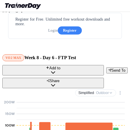
Register for Free. Unlimited free workout downloads and
more.
Login
Register
Week 8 - Day 6 - FTP Test
VO2 MAX
Add to
Send To
Share
Simplified
· Outdoor
200W
150W
100W