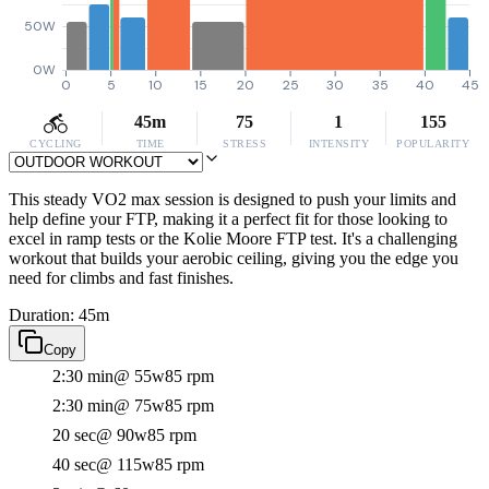
50W
0W
0
5
10
15
20
25
30
35
40
45
45m
75
1
155
CYCLING
TIME
STRESS
INTENSITY
POPULARITY
This steady VO2 max session is designed to push your limits and
help define your FTP, making it a perfect fit for those looking to
excel in ramp tests or the Kolie Moore FTP test. It's a challenging
workout that builds your aerobic ceiling, giving you the edge you
need for climbs and fast finishes.
Duration: 45m
Copy
2:30 min
@ 55w
85 rpm
2:30 min
@ 75w
85 rpm
20 sec
@ 90w
85 rpm
40 sec
@ 115w
85 rpm