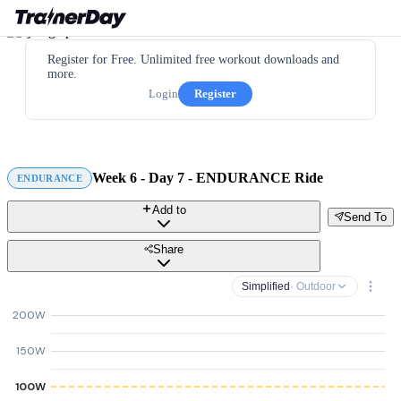
Register for Free. Unlimited free workout downloads and
more.
Login
Register
Week 6 - Day 7 - ENDURANCE Ride
ENDURANCE
Add to
Send To
Share
Simplified
· Outdoor
200W
150W
100W