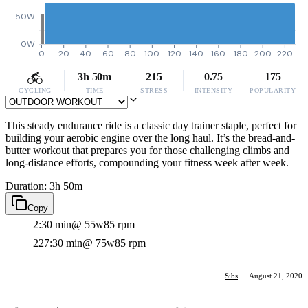
50W
0W
0
20
40
60
80
100
120
140
160
180
200
220
3h 50m
215
0.75
175
CYCLING
TIME
STRESS
INTENSITY
POPULARITY
This steady endurance ride is a classic day trainer staple, perfect for
building your aerobic engine over the long haul. It’s the bread-and-
butter workout that prepares you for those challenging climbs and
long-distance efforts, compounding your fitness week after week.
Duration: 3h 50m
Copy
2:30 min
@ 55w
85 rpm
227:30 min
@ 75w
85 rpm
Sibs
·
August 21, 2020