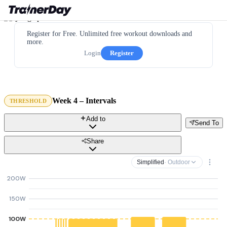
Register for Free. Unlimited free workout downloads and
more.
Login
Register
Week 4 – Intervals
THRESHOLD
Add to
Send To
Share
Simplified
· Outdoor
200W
150W
100W