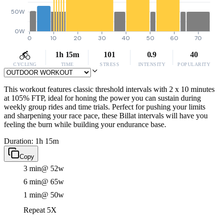
50W
0W
0
10
20
30
40
50
60
70
1h 15m
101
0.9
40
CYCLING
TIME
STRESS
INTENSITY
POPULARITY
This workout features classic threshold intervals with 2 x 10 minutes
at 105% FTP, ideal for honing the power you can sustain during
weekly group rides and time trials. Perfect for pushing your limits
and sharpening your race pace, these Billat intervals will have you
feeling the burn while building your endurance base.
Duration: 1h 15m
Copy
3 min
@ 52w
6 min
@ 65w
1 min
@ 50w
Repeat 5X