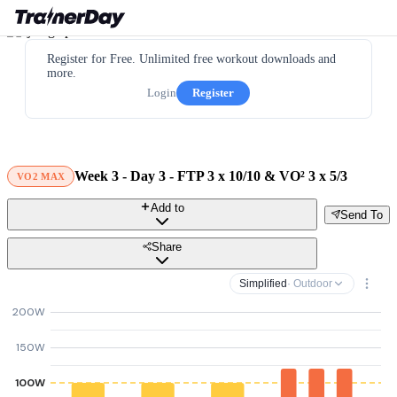
Register for Free. Unlimited free workout downloads and
more.
Login
Register
Week 3 - Day 3 - FTP 3 x 10/10 & VO² 3 x 5/3
VO2 MAX
Add to
Send To
Share
Simplified
· Outdoor
200W
150W
100W