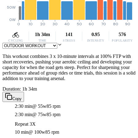
50W
0W
0
10
20
30
40
50
60
70
80
90
1h 34m
141
0.95
576
CYCLING
TIME
STRESS
INTENSITY
POPULARITY
This workout combines 3 x 10-minute intervals at 100% FTP with
short recoveries, pushing your aerobic ceiling and developing your
capacity for when the road gets steep. Perfect for sharpening your
performance ahead of group rides or time trials, this session is a solid
addition to your training arsenal.
Duration: 1h 34m
Copy
2:30 min
@ 55w
85 rpm
2:30 min
@ 75w
85 rpm
Repeat 3X
10 min
@ 100w
85 rpm