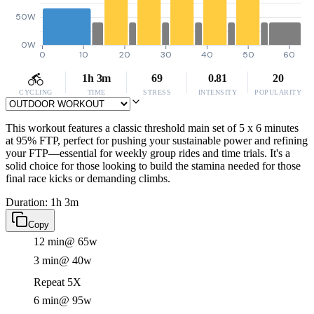
50W
0W
0
10
20
30
40
50
60
1h 3m
69
0.81
20
CYCLING
TIME
STRESS
INTENSITY
POPULARITY
This workout features a classic threshold main set of 5 x 6 minutes
at 95% FTP, perfect for pushing your sustainable power and refining
your FTP—essential for weekly group rides and time trials. It's a
solid choice for those looking to build the stamina needed for those
final race kicks or demanding climbs.
Duration: 1h 3m
Copy
12 min
@ 65w
3 min
@ 40w
Repeat 5X
6 min
@ 95w