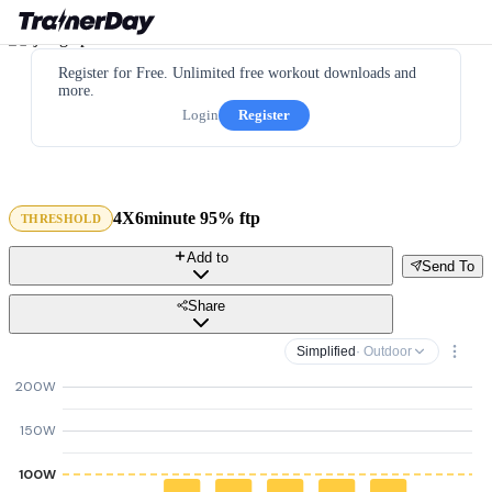
Register for Free. Unlimited free workout downloads and
more.
Login
Register
4X6minute 95% ftp
THRESHOLD
Add to
Send To
Share
Simplified
· Outdoor
200W
150W
100W