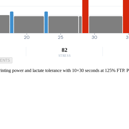
20
25
30
3
82
STRESS
MENTS
nting power and lactate tolerance with 10×30 seconds at 125% FTP. Perf