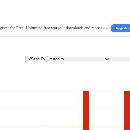
gister for Free. Unlimited free workout downloads and more.
Login
Register
Send To
Add to