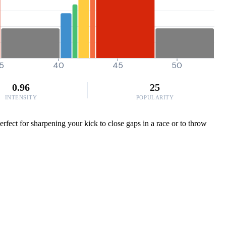
5
40
45
50
0.96
25
INTENSITY
POPULARITY
ect for sharpening your kick to close gaps in a race or to throw