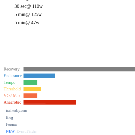
30 sec
@ 110w
5 min
@ 125w
5 min
@ 47w
Recovery
Endurance
Tempo
Threshold
VO2 Max
Anaerobic
trainerday.com
Blog
Forums
NEW:
Event Finder