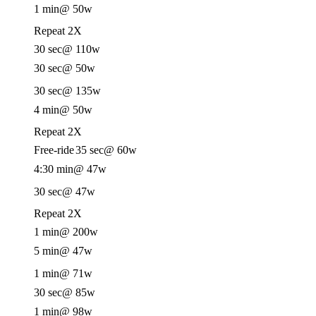
1 min
@ 50w
Repeat 2X
30 sec
@ 110w
30 sec
@ 50w
30 sec
@ 135w
4 min
@ 50w
Repeat 2X
Free-ride
35 sec
@ 60w
4:30 min
@ 47w
30 sec
@ 47w
Repeat 2X
1 min
@ 200w
5 min
@ 47w
1 min
@ 71w
30 sec
@ 85w
1 min
@ 98w