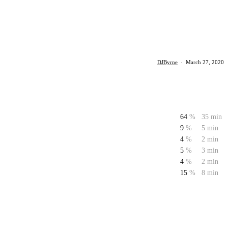
DJByrne
·
March 27, 2020
64
%
35 min
9
%
5 min
4
%
2 min
5
%
3 min
4
%
2 min
15
%
8 min