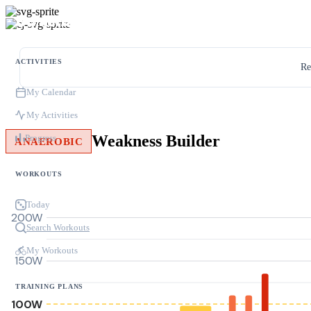
ACTIVITIES
Re
My Calendar
My Activities
Weakness Builder
Progress
ANAEROBIC
WORKOUTS
Today
200W
Search Workouts
My Workouts
150W
TRAINING PLANS
100W