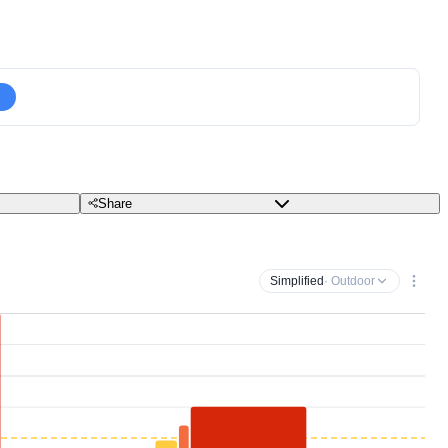
Share
Simplified
· Outdoor