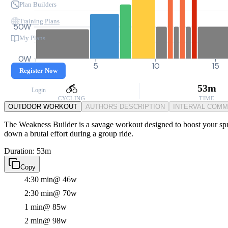
Plan Builders
Training Plans
50W
My Plans
0W
0
5
10
15
Register Now
53m
Login
CYCLING
TIME
OUTDOOR WORKOUT
AUTHORS DESCRIPTION
INTERVAL COM
The Weakness Builder is a savage workout designed to boost your spri
down a brutal effort during a group ride.
Duration: 53m
Copy
4:30 min
@ 46w
2:30 min
@ 70w
1 min
@ 85w
2 min
@ 98w