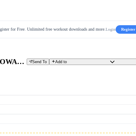
gister for Free. Unlimited free workout downloads and more.
Login
Register
WCZESNA BAZA ZAAWANSOWANY
Send To
Add to