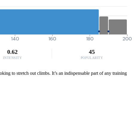
140
160
180
200
0.62
45
INTENSITY
POPULARITY
ing to stretch out climbs. It’s an indispensable part of any training