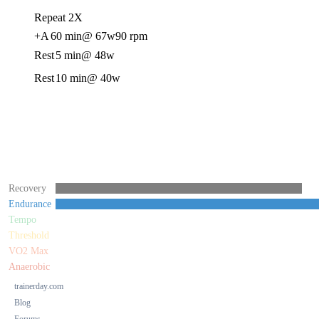
Repeat 2X
+A
60 min
@ 67w
90 rpm
Rest
5 min
@ 48w
Rest
10 min
@ 40w
Recovery
Endurance
Tempo
Threshold
VO2 Max
Anaerobic
trainerday.com
Blog