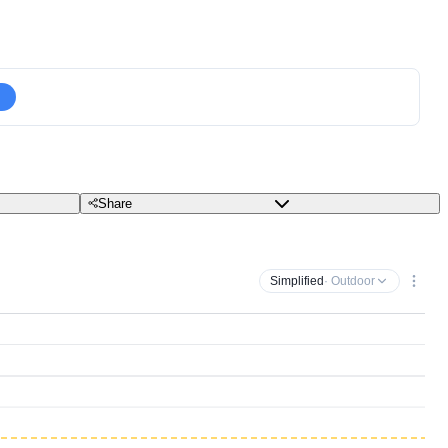
Share
Simplified
· Outdoor