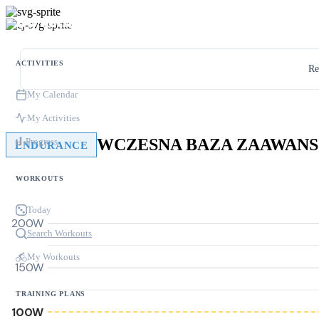
ACTIVITIES
Re
My Calendar
My Activities
Progress
ENDURANCE
WORKOUTS
Today
200W
Search Workouts
My Workouts
150W
TRAINING PLANS
100W