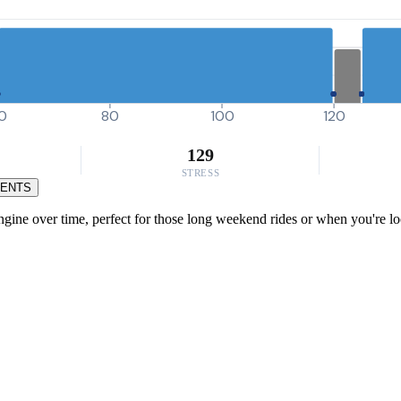
0
80
100
120
129
STRESS
MENTS
gine over time, perfect for those long weekend rides or when you're look