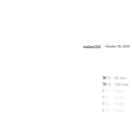
paadam1920
·
October 18, 2020
30
%
60 min
70
%
140 min
0
%
0 min
0
%
0 min
0
%
0 min
0
%
0 min