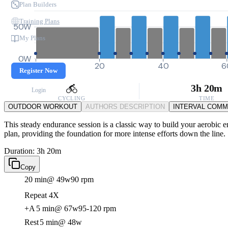
Plan Builders
Training Plans
50W
My Plans
0W
0
20
40
6
Register Now
3h 20m
Login
CYCLING
TIME
OUTDOOR WORKOUT
AUTHORS DESCRIPTION
INTERVAL COM
This steady endurance session is a classic way to build your aerobic en
plan, providing the foundation for more intense efforts down the line.
Duration: 3h 20m
Copy
20 min
@ 49w
90 rpm
Repeat 4X
+A
5 min
@ 67w
95-120 rpm
Rest
5 min
@ 48w