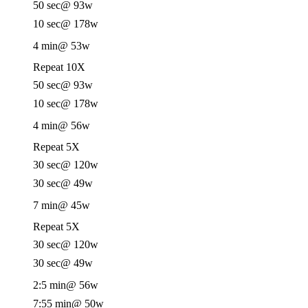
50 sec
@ 93w
10 sec
@ 178w
4 min
@ 53w
Repeat 10X
50 sec
@ 93w
10 sec
@ 178w
4 min
@ 56w
Repeat 5X
30 sec
@ 120w
30 sec
@ 49w
7 min
@ 45w
Repeat 5X
30 sec
@ 120w
30 sec
@ 49w
2:5 min
@ 56w
7:55 min
@ 50w