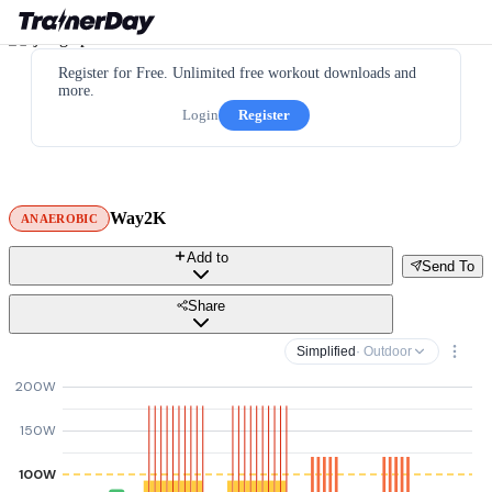
Register for Free. Unlimited free workout downloads and
more.
Login
Register
Way2K
ANAEROBIC
Add to
Send To
Share
Simplified
· Outdoor
200W
150W
100W