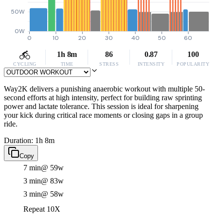
50W
0W
0
10
20
30
40
50
60
1h 8m
86
0.87
100
CYCLING
TIME
STRESS
INTENSITY
POPULARITY
Way2K delivers a punishing anaerobic workout with multiple 50-
second efforts at high intensity, perfect for building raw sprinting
power and lactate tolerance. This session is ideal for sharpening
your kick during critical race moments or closing gaps in a group
ride.
Duration: 1h 8m
Copy
7 min
@ 59w
3 min
@ 83w
3 min
@ 58w
Repeat 10X