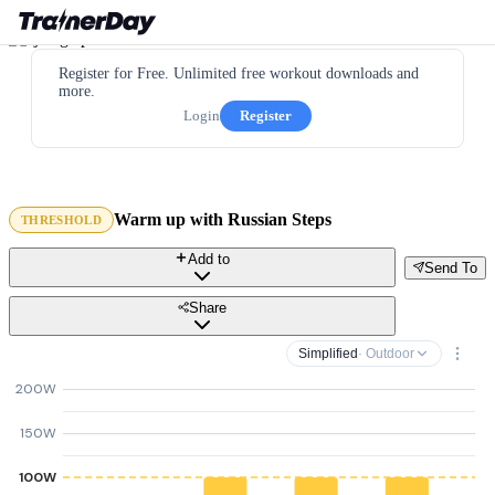
Register for Free. Unlimited free workout downloads and
more.
Login
Register
Warm up with Russian Steps
THRESHOLD
Add to
Send To
Share
Simplified
· Outdoor
200W
150W
100W