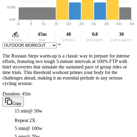
50W
0W
0
5
10
15
20
25
30
35
40
45
45m
48
0.8
30
CYCLING
TIME
STRESS
INTENSITY
POPULARITY
The Russian Steps warm-up is a classic way to prepare for intense
efforts, featuring two tough 5-minute intervals at 100% FTP with
brief recoveries that simulate the sustained pace of group rides or
time trials. This threshold workout primes your body for the
challenges ahead, making it an essential prelude to any serious
cycling session.
Duration: 45m
Copy
15 min
@ 50w
Repeat 2X
5 min
@ 100w
5 min
@ 70w