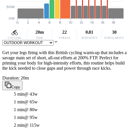
50W
0W
0
2
4
6
8
10
12
14
16
18
20m
22
0.81
30
CYCLING
TIME
STRESS
INTENSITY
POPULARITY
Get your legs firing with this British cycling warm-up that includes a
savage main set of short, all-out efforts at 200% FTP. Perfect for
priming your body for high-intensity efforts, this routine helps build
the kick needed to close gaps and power through race kicks.
Duration: 20m
Copy
5 min
@ 43w
1 min
@ 65w
1 min
@ 80w
1 min
@ 95w
2 min
@ 115w