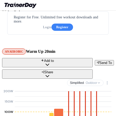
Register for Free. Unlimited free workout downloads and
more.
Login
Register
Warm Up 20min
ANAEROBIC
Add to
Send To
Share
Simplified
· Outdoor
200W
150W
100W