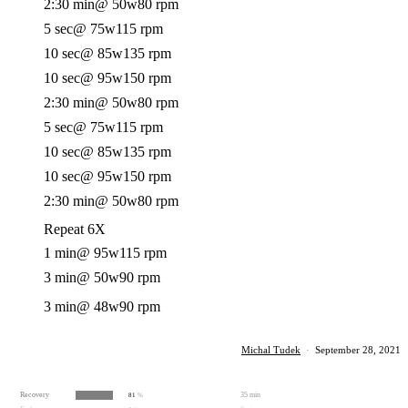
2:30 min
@ 50w
80 rpm
5 sec
@ 75w
115 rpm
10 sec
@ 85w
135 rpm
10 sec
@ 95w
150 rpm
2:30 min
@ 50w
80 rpm
5 sec
@ 75w
115 rpm
10 sec
@ 85w
135 rpm
10 sec
@ 95w
150 rpm
2:30 min
@ 50w
80 rpm
Repeat 6X
1 min
@ 95w
115 rpm
3 min
@ 50w
90 rpm
3 min
@ 48w
90 rpm
Michal Tudek
·
September 28, 2021
Recovery
35 min
81
%