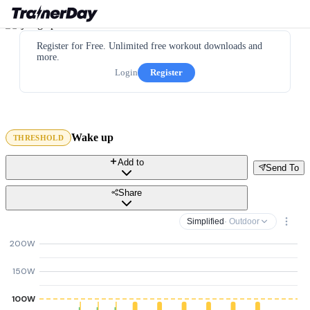
Register for Free. Unlimited free workout downloads and
more.
Login
Register
Wake up
THRESHOLD
Add to
Send To
Share
Simplified
· Outdoor
200W
150W
100W