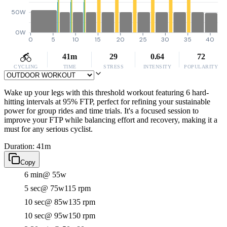
50W
0W
0
5
10
15
20
25
30
35
40
41m
29
0.64
72
CYCLING
TIME
STRESS
INTENSITY
POPULARITY
Wake up your legs with this threshold workout featuring 6 hard-
hitting intervals at 95% FTP, perfect for refining your sustainable
power for group rides and time trials. It's a focused session to
improve your FTP while balancing effort and recovery, making it a
must for any serious cyclist.
Duration: 41m
Copy
6 min
@ 55w
5 sec
@ 75w
115 rpm
10 sec
@ 85w
135 rpm
10 sec
@ 95w
150 rpm