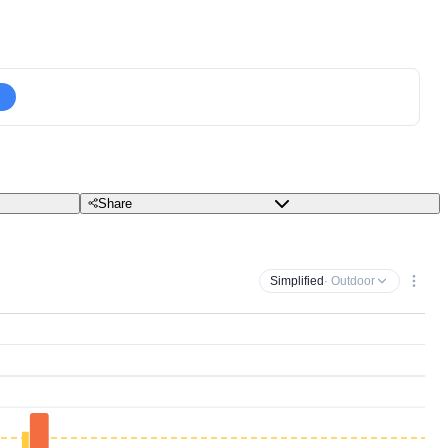
Share
Simplified
· Outdoor