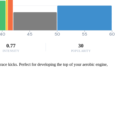
40
45
50
55
60
0.77
30
INTENSITY
POPULARITY
race kicks. Perfect for developing the top of your aerobic engine,