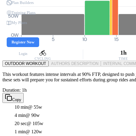
Plan Builders
Training Plans
50W
My Plans
0W
0
5
10
15
Register Now
1h
Login
CYCLING
TIME
OUTDOOR WORKOUT
AUTHORS DESCRIPTION
INTERVAL COM
This workout features intense intervals at 90% FTP, designed to push y
these sets will prepare you for sustained efforts during group rides and 
Duration: 1h
Copy
10 min
@ 55w
4 min
@ 90w
20 sec
@ 105w
1 min
@ 120w