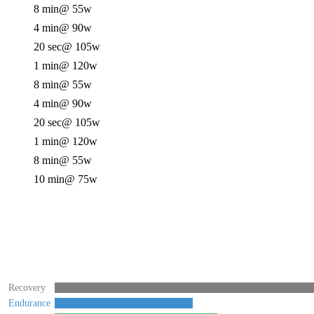
8 min
@ 55w
4 min
@ 90w
20 sec
@ 105w
1 min
@ 120w
8 min
@ 55w
4 min
@ 90w
20 sec
@ 105w
1 min
@ 120w
8 min
@ 55w
10 min
@ 75w
Recovery
Endurance