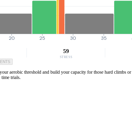
20
25
30
35
59
STRESS
MENTS
our aerobic threshold and build your capacity for those hard climbs or 
time trials.