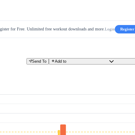
gister for Free. Unlimited free workout downloads and more.
Login
Register
Send To
Add to