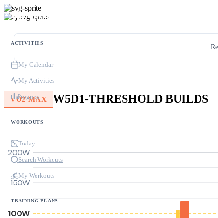
ACTIVITIES
Re
My Calendar
My Activities
W5D1-THRESHOLD BUILDS
Progress
VO2 MAX
WORKOUTS
Today
200W
Search Workouts
My Workouts
150W
TRAINING PLANS
100W