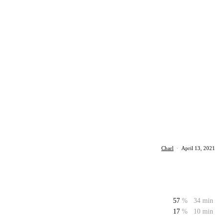
Charl
·
April 13, 2021
57
%
34 min
17
%
10 min