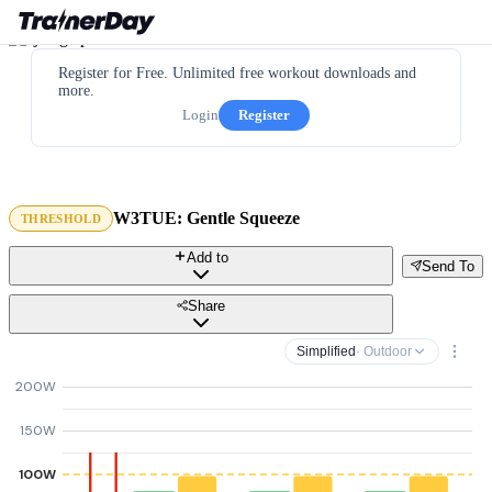
Register for Free. Unlimited free workout downloads and
more.
Login
Register
W3TUE: Gentle Squeeze
THRESHOLD
Add to
Send To
Share
Simplified
· Outdoor
200W
150W
100W