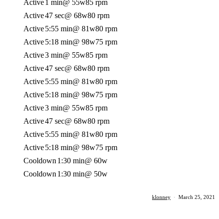
Active
1 min
@ 55w
85 rpm
Active
47 sec
@ 68w
80 rpm
Active
5:55 min
@ 81w
80 rpm
Active
5:18 min
@ 98w
75 rpm
Active
3 min
@ 55w
85 rpm
Active
47 sec
@ 68w
80 rpm
Active
5:55 min
@ 81w
80 rpm
Active
5:18 min
@ 98w
75 rpm
Active
3 min
@ 55w
85 rpm
Active
47 sec
@ 68w
80 rpm
Active
5:55 min
@ 81w
80 rpm
Active
5:18 min
@ 98w
75 rpm
Cooldown
1:30 min
@ 60w
Cooldown
1:30 min
@ 50w
klonney
·
March 25, 2021