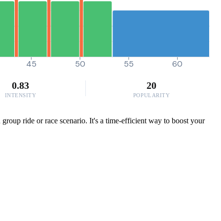
45
50
55
60
0.83
20
INTENSITY
POPULARITY
roup ride or race scenario. It's a time-efficient way to boost your