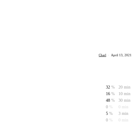
Charl
·
April 13, 2021
32
%
20 min
16
%
10 min
48
%
30 min
0
%
0 min
5
%
3 min
0
%
0 min