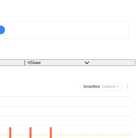
Share
Simplified
· Outdoor