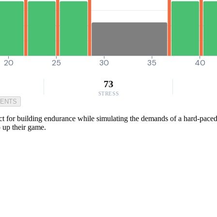
20
25
30
35
40
73
STRESS
MENTS
t for building endurance while simulating the demands of a hard-paced g
o up their game.