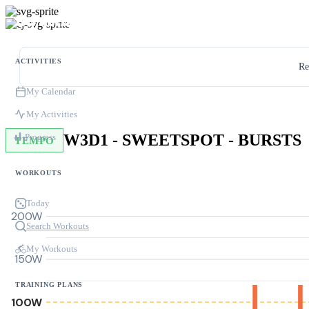
ACTIVITIES
Re
My Calendar
My Activities
W3D1 - SWEETSPOT - BURSTS
Progress
TEMPO
WORKOUTS
Today
200W
Search Workouts
My Workouts
150W
TRAINING PLANS
100W