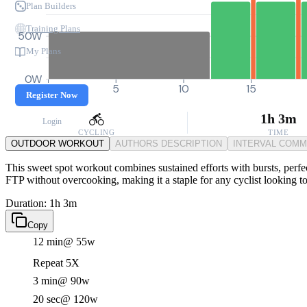
Plan Builders
Training Plans
50W
My Plans
0W
0
5
10
15
Register Now
1h 3m
Login
CYCLING
TIME
OUTDOOR WORKOUT
AUTHORS DESCRIPTION
INTERVAL COM
This sweet spot workout combines sustained efforts with bursts, perfec
FTP without overcooking, making it a staple for any cyclist looking t
Duration: 1h 3m
Copy
12 min
@ 55w
Repeat 5X
3 min
@ 90w
20 sec
@ 120w