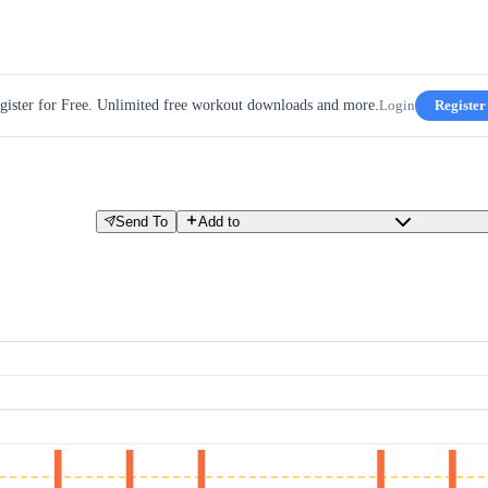
gister for Free. Unlimited free workout downloads and more.
Login
Register
Send To
Add to