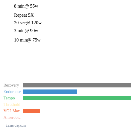
8 min
@ 55w
Repeat 5X
20 sec
@ 120w
3 min
@ 90w
10 min
@ 75w
Recovery
Endurance
Tempo
Threshold
VO2 Max
Anaerobic
trainerday.com