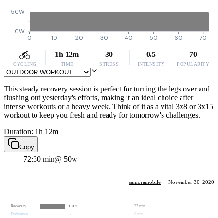
50W
0W
0
10
20
30
40
50
60
70
1h 12m
30
0.5
70
CYCLING
TIME
STRESS
INTENSITY
POPULARITY
This steady recovery session is perfect for turning the legs over and
flushing out yesterday's efforts, making it an ideal choice after
intense workouts or a heavy week. Think of it as a vital 3x8 or 3x15
workout to keep you fresh and ready for tomorrow's challenges.
Duration: 1h 12m
Copy
72:30 min
@ 50w
samoramobile
·
November 30, 2020
Recovery
73 min
100
%
Endurance
0 min
0
%