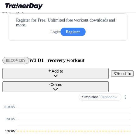
Register for Free. Unlimited free workout downloads and
more.
Login
Register
W3 D1 - recovery workout
RECOVERY
Add to
Send To
Share
Simplified
· Outdoor
200W
150W
100W