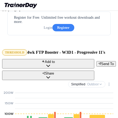
Register for Free. Unlimited free workout downloads and
more.
Login
Register
4wk FTP Booster - W3D1 - Progressive 11's
THRESHOLD
Add to
Send To
Share
Simplified
· Outdoor
200W
150W
100W