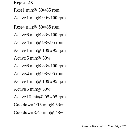
Repeat 2X
Rest
1 min
@ 50w
85 rpm
Active
1 min
@ 90w
100 rpm
Rest
4 min
@ 50w
85 rpm
Active
6 min
@ 83w
100 rpm
Active
4 min
@ 98w
95 rpm
Active
1 min
@ 109w
95 rpm
Active
5 min
@ 50w
Active
6 min
@ 83w
100 rpm
Active
4 min
@ 98w
95 rpm
Active
1 min
@ 109w
95 rpm
Active
5 min
@ 50w
Active
10 min
@ 95w
95 rpm
Cooldown
1:15 min
@ 58w
Cooldown
3:45 min
@ 48w
BinomioKarmesi
·
May 24, 2021