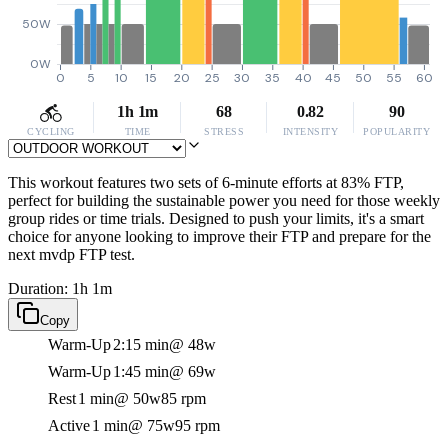
50W
0W
0
5
10
15
20
25
30
35
40
45
50
55
60
1h 1m
68
0.82
90
CYCLING
TIME
STRESS
INTENSITY
POPULARITY
This workout features two sets of 6-minute efforts at 83% FTP,
perfect for building the sustainable power you need for those weekly
group rides or time trials. Designed to push your limits, it's a smart
choice for anyone looking to improve their FTP and prepare for the
next mvdp FTP test.
Duration: 1h 1m
Copy
Warm-Up
2:15 min
@ 48w
Warm-Up
1:45 min
@ 69w
Rest
1 min
@ 50w
85 rpm
Active
1 min
@ 75w
95 rpm