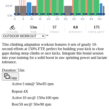
50W
0W
0
5
10
15
20
25
30
35
40
45
50
53m
57
0.8
175
CYCLING
TIME
STRESS
INTENSITY
POPULARITY
This climbing adaptation workout features 4 sets of gnarly 10-
second efforts at 150% FTP, perfect for building your kick to close
gaps during steep climbs or race kicks. Integrate this brutal session
into your training for a solid boost in raw sprinting power and lactate
tolerance.
Duration: 53m
Copy
Active
3 min
@ 50w
85 rpm
Repeat 4X
Active
10 sec
@ 150w
100 rpm
Rest
50 sec
@ 50w
90 rpm