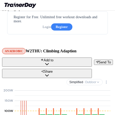
Register for Free. Unlimited free workout downloads and
more.
Login
Register
W2THU: Climbing Adaption
ANAEROBIC
Add to
Send To
Share
Simplified
· Outdoor
200W
150W
100W