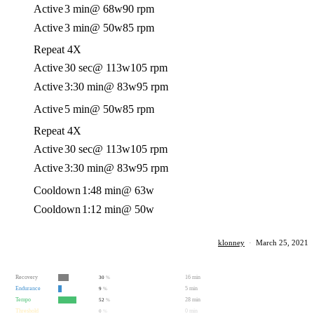
Active
3 min
@ 68w
90 rpm
Active
3 min
@ 50w
85 rpm
Repeat 4X
Active
30 sec
@ 113w
105 rpm
Active
3:30 min
@ 83w
95 rpm
Active
5 min
@ 50w
85 rpm
Repeat 4X
Active
30 sec
@ 113w
105 rpm
Active
3:30 min
@ 83w
95 rpm
Cooldown
1:48 min
@ 63w
Cooldown
1:12 min
@ 50w
klonney
·
March 25, 2021
Recovery
16 min
30
%
Endurance
5 min
9
%
Tempo
28 min
52
%
Threshold
0 min
0
%