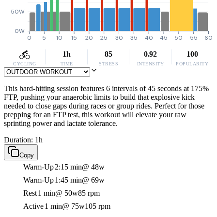
50W
0W
0
5
10
15
20
25
30
35
40
45
50
55
60
1h
85
0.92
100
CYCLING
TIME
STRESS
INTENSITY
POPULARITY
This hard-hitting session features 6 intervals of 45 seconds at 175%
FTP, pushing your anaerobic limits to build that explosive kick
needed to close gaps during races or group rides. Perfect for those
prepping for an FTP test, this workout will elevate your raw
sprinting power and lactate tolerance.
Duration: 1h
Copy
Warm-Up
2:15 min
@ 48w
Warm-Up
1:45 min
@ 69w
Rest
1 min
@ 50w
85 rpm
Active
1 min
@ 75w
105 rpm