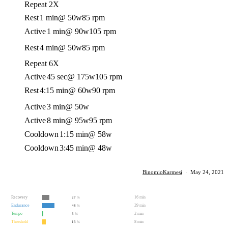
Repeat 2X
Rest
1 min
@ 50w
85 rpm
Active
1 min
@ 90w
105 rpm
Rest
4 min
@ 50w
85 rpm
Repeat 6X
Active
45 sec
@ 175w
105 rpm
Rest
4:15 min
@ 60w
90 rpm
Active
3 min
@ 50w
Active
8 min
@ 95w
95 rpm
Cooldown
1:15 min
@ 58w
Cooldown
3:45 min
@ 48w
BinomioKarmesi
·
May 24, 2021
Recovery
16 min
27
%
Endurance
29 min
48
%
Tempo
2 min
3
%
Threshold
8 min
13
%