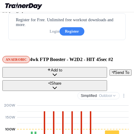
Register for Free. Unlimited free workout downloads and
more.
Login
Register
4wk FTP Booster - W2D2 - HIT 45sec #2
ANAEROBIC
Add to
Send To
Share
Simplified
· Outdoor
200W
150W
100W