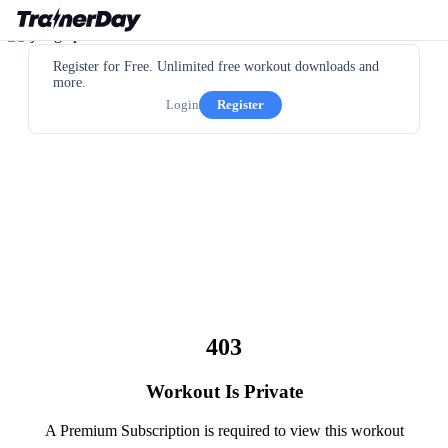
Register for Free. Unlimited free workout downloads and
more.
Login
Register
403
Workout Is Private
A Premium Subscription is required to view this workout