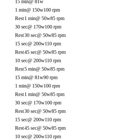
15 min
@ 81w
1 min
@ 150w
100 rpm
Rest
1 min
@ 50w
85 rpm
30 sec
@ 170w
100 rpm
Rest
30 sec
@ 50w
85 rpm
15 sec
@ 200w
110 rpm
Rest
45 sec
@ 50w
85 rpm
10 sec
@ 200w
110 rpm
Rest
5 min
@ 50w
85 rpm
15 min
@ 81w
90 rpm
1 min
@ 150w
100 rpm
Rest
1 min
@ 50w
85 rpm
30 sec
@ 170w
100 rpm
Rest
30 sec
@ 50w
85 rpm
15 sec
@ 200w
110 rpm
Rest
45 sec
@ 50w
85 rpm
10 sec
@ 200w
110 rpm