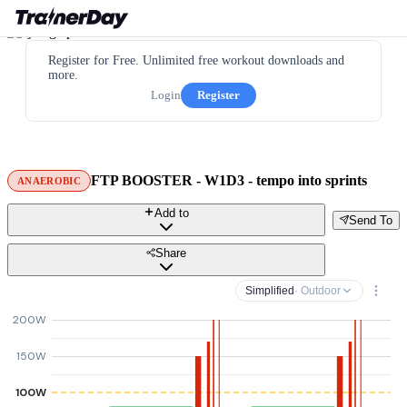
Register for Free. Unlimited free workout downloads and
more.
Login
Register
FTP BOOSTER - W1D3 - tempo into sprints
ANAEROBIC
Add to
Send To
Share
Simplified
· Outdoor
200W
150W
100W