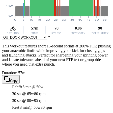
50W
0W
0
5
10
15
20
25
30
35
40
45
50
55
57m
70
0.86
90
CYCLING
TIME
STRESS
INTENSITY
POPULARITY
This workout features short 15-second sprints at 200% FTP, pushing
your anaerobic limits while improving your kick for closing gaps
and launching attacks. Perfect for sharpening your sprinting power
and lactate tolerance ahead of your next FTP test or group ride
where you need that extra punch.
Duration: 57m
Copy
Echfft
5 min
@ 50w
30 sec
@ 65w
80 rpm
30 sec
@ 80w
95 rpm
Rest
3 min
@ 50w
80 rpm