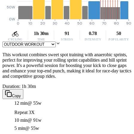
50W
0W
0
10
20
30
40
50
60
70
80
90
1h 30m
91
0.78
50
CYCLING
TIME
STRESS
INTENSITY
POPULARITY
This workout combines sweet spot training with anaerobic sprints,
perfect for improving your rolling sprint capabilities and hill sprint
power. It's a powerful session for boosting your kick to close gaps
and enhance your top-end punch, making it ideal for race-day tactics
and competitive group rides.
Duration: 1h 30m
Copy
12 min
@ 55w
Repeat 3X
10 min
@ 91w
5 min
@ 55w