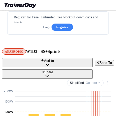
Register for Free. Unlimited free workout downloads and
more.
Login
Register
W1D3 - SS+Sprints
ANAEROBIC
Add to
Send To
Share
Simplified
· Outdoor
200W
150W
100W