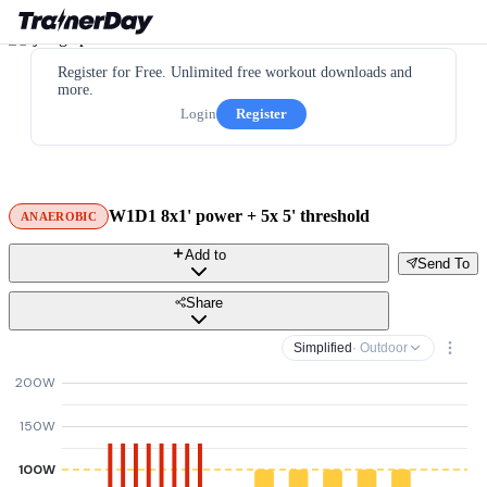
Register for Free. Unlimited free workout downloads and
more.
Login
Register
W1D1 8x1' power + 5x 5' threshold
ANAEROBIC
Add to
Send To
Share
Simplified
· Outdoor
200W
150W
100W