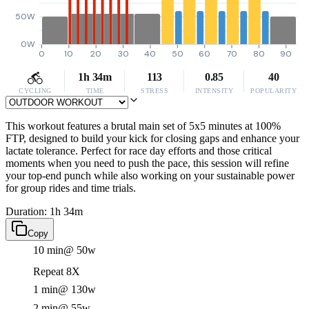
50W
0W
0
10
20
30
40
50
60
70
80
90
1h 34m
113
0.85
40
CYCLING
TIME
STRESS
INTENSITY
POPULARITY
This workout features a brutal main set of 5x5 minutes at 100%
FTP, designed to build your kick for closing gaps and enhance your
lactate tolerance. Perfect for race day efforts and those critical
moments when you need to push the pace, this session will refine
your top-end punch while also working on your sustainable power
for group rides and time trials.
Duration: 1h 34m
Copy
10 min
@ 50w
Repeat 8X
1 min
@ 130w
2 min
@ 55w