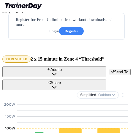
Register for Free. Unlimited free workout downloads and
more.
Login
Register
2 x 15 minute in Zone 4 “Threshold”
THRESHOLD
Add to
Send To
Share
Simplified
· Outdoor
200W
150W
100W