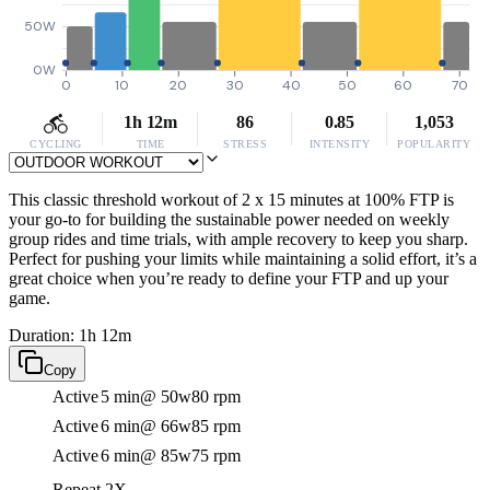
50W
0W
0
10
20
30
40
50
60
70
1h 12m
86
0.85
1,053
CYCLING
TIME
STRESS
INTENSITY
POPULARITY
This classic threshold workout of 2 x 15 minutes at 100% FTP is
your go-to for building the sustainable power needed on weekly
group rides and time trials, with ample recovery to keep you sharp.
Perfect for pushing your limits while maintaining a solid effort, it’s a
great choice when you’re ready to define your FTP and up your
game.
Duration: 1h 12m
Copy
Active
5 min
@ 50w
80 rpm
Active
6 min
@ 66w
85 rpm
Active
6 min
@ 85w
75 rpm
Repeat 2X