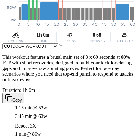
50W
0W
0
5
10
15
20
25
30
35
40
45
50
55
60
1h 0m
47
0.68
25
CYCLING
TIME
STRESS
INTENSITY
POPULARITY
This workout features a brutal main set of 3 x 60 seconds at 80%
FTP with short recoveries, designed to build your kick for closing
gaps and improve raw sprinting power. Perfect for race-day
scenarios where you need that top-end punch to respond to attacks
or breakaways.
Duration: 1h 0m
Copy
1:15 min
@ 53w
3:45 min
@ 63w
Repeat 3X
1 min
@ 80w