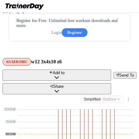
Register for Free. Unlimited free workout downloads and
more.
Login
Register
w12 3x4x10 z6
ANAEROBIC
Add to
Send To
Share
Simplified
· Outdoor
200W
150W
100W