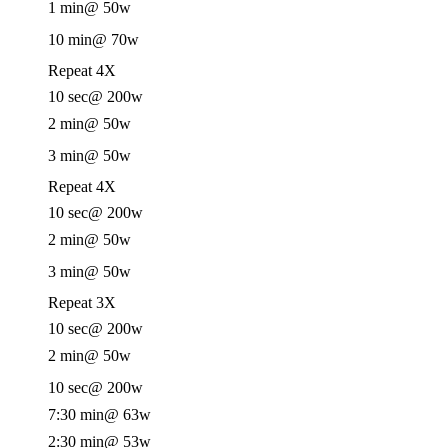
1 min
@ 50w
10 min
@ 70w
Repeat 4X
10 sec
@ 200w
2 min
@ 50w
3 min
@ 50w
Repeat 4X
10 sec
@ 200w
2 min
@ 50w
3 min
@ 50w
Repeat 3X
10 sec
@ 200w
2 min
@ 50w
10 sec
@ 200w
7:30 min
@ 63w
2:30 min
@ 53w