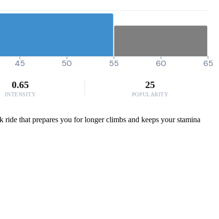
45
50
55
60
65
0.65
25
INTENSITY
POPULARITY
ek ride that prepares you for longer climbs and keeps your stamina