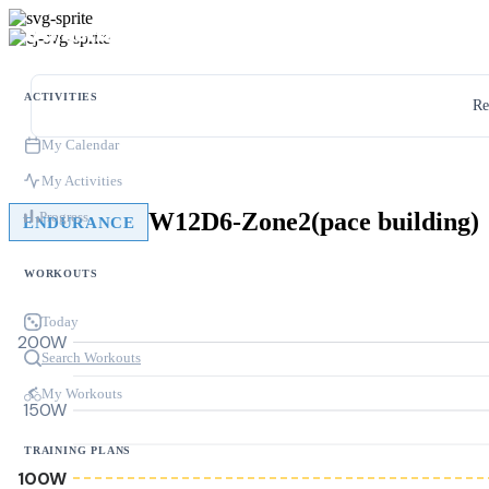
ACTIVITIES
Re
My Calendar
My Activities
W12D6-Zone2(pace building)
Progress
ENDURANCE
WORKOUTS
Today
200W
Search Workouts
My Workouts
150W
TRAINING PLANS
100W