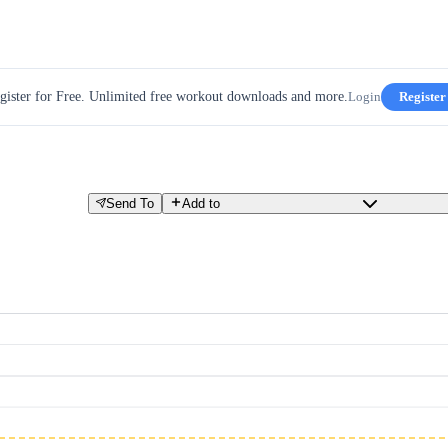
gister for Free. Unlimited free workout downloads and more.
Login
Register
Send To
Add to