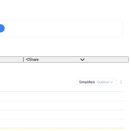
Share
Simplified
· Outdoor