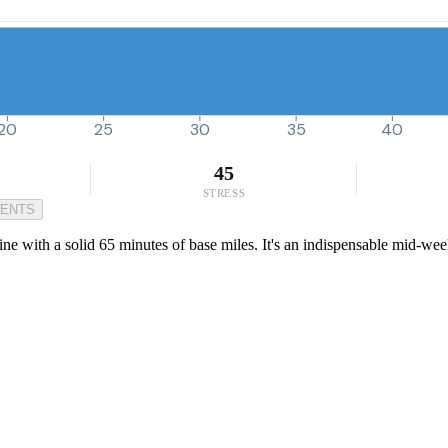
20
25
30
35
40
45
STRESS
MENTS
ine with a solid 65 minutes of base miles. It's an indispensable mid-we