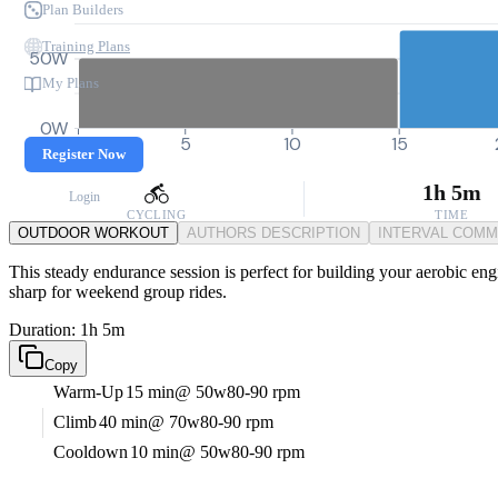
Plan Builders
Training Plans
50W
My Plans
0W
0
5
10
15
Register Now
1h 5m
Login
CYCLING
TIME
OUTDOOR WORKOUT
AUTHORS DESCRIPTION
INTERVAL COM
This steady endurance session is perfect for building your aerobic eng
sharp for weekend group rides.
Duration: 1h 5m
Copy
Warm-Up
15 min
@ 50w
80-90 rpm
Climb
40 min
@ 70w
80-90 rpm
Cooldown
10 min
@ 50w
80-90 rpm