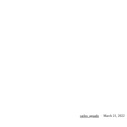
carlos_aguado
·
March 21, 2022