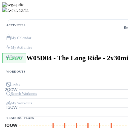
ACTIVITIES
Re
My Calendar
My Activities
Progress
TEMPO
WORKOUTS
Today
200W
Search Workouts
My Workouts
150W
TRAINING PLANS
100W