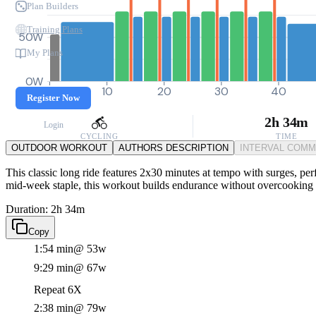
Plan Builders
Training Plans
50W
My Plans
0W
0
10
20
30
40
Register Now
2h 34m
Login
CYCLING
TIME
OUTDOOR WORKOUT
AUTHORS DESCRIPTION
INTERVAL COM
This classic long ride features 2x30 minutes at tempo with surges, perf
mid-week staple, this workout builds endurance without overcooking 
Duration: 2h 34m
Copy
1:54 min
@ 53w
9:29 min
@ 67w
Repeat 6X
2:38 min
@ 79w