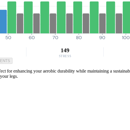
50
60
70
80
90
100
149
STRESS
MENTS
ect for enhancing your aerobic durability while maintaining a sustainable
your legs.