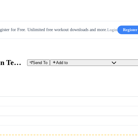
gister for Free. Unlimited free workout downloads and more.
Login
Register
W05D04 - The Long Ride - 2x30min Tempo With Surges
Send To
Add to