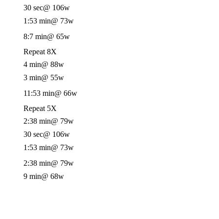
30 sec
@ 106w
1:53 min
@ 73w
8:7 min
@ 65w
Repeat 8X
4 min
@ 88w
3 min
@ 55w
11:53 min
@ 66w
Repeat 5X
2:38 min
@ 79w
30 sec
@ 106w
1:53 min
@ 73w
2:38 min
@ 79w
9 min
@ 68w