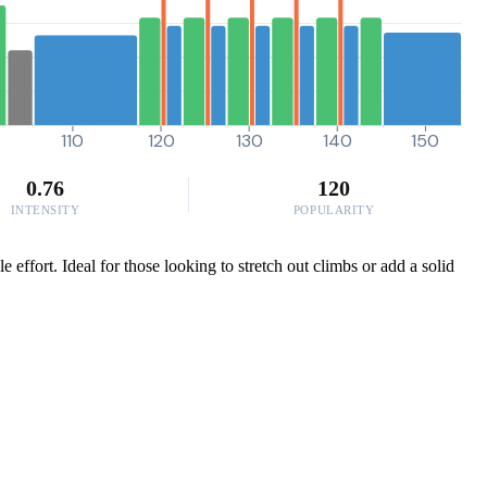
110
120
130
140
150
0.76
120
INTENSITY
POPULARITY
 effort. Ideal for those looking to stretch out climbs or add a solid