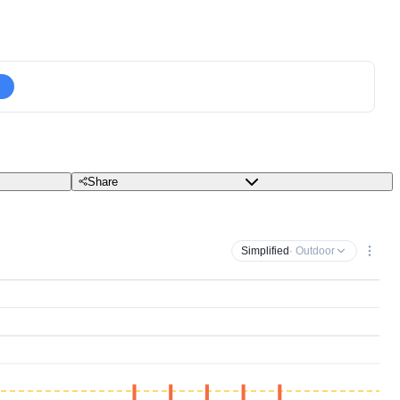
Share
Simplified
· Outdoor