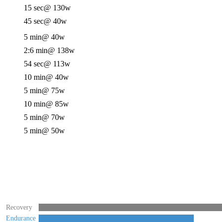
15 sec
@ 130w
45 sec
@ 40w
5 min
@ 40w
2:6 min
@ 138w
54 sec
@ 113w
10 min
@ 40w
5 min
@ 75w
10 min
@ 85w
5 min
@ 70w
5 min
@ 50w
Recovery
Endurance