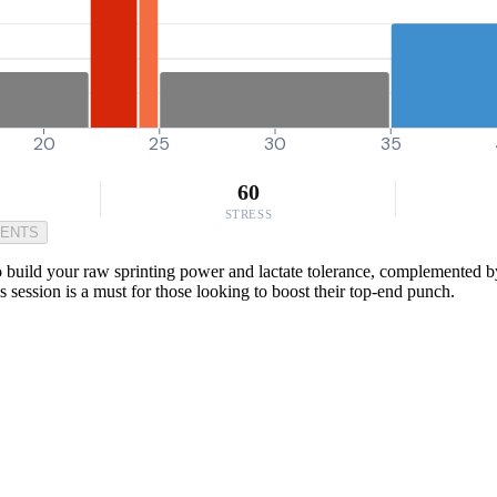
20
25
30
35
60
STRESS
MENTS
to build your raw sprinting power and lactate tolerance, complemented by
s session is a must for those looking to boost their top-end punch.