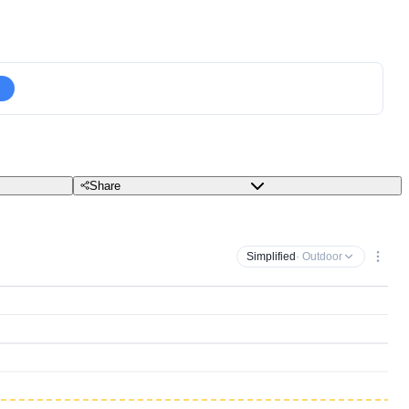
Share
Simplified
· Outdoor