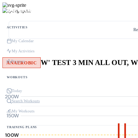
ACTIVITIES
Re
My Calendar
My Activities
Progress
ANAEROBIC
WORKOUTS
Today
200W
Search Workouts
My Workouts
150W
TRAINING PLANS
100W