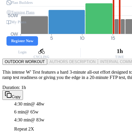
Plan Builders
Training Plans
50W
My Plans
0W
0
5
10
15
Register Now
1h
Login
CYCLING
TIME
OUTDOOR WORKOUT
AUTHORS DESCRIPTION
INTERVAL COM
This intense W' Test features a hard 3-minute all-out effort designed 
ramp test readiness or giving you the edge in a 20-minute FTP test, thi
Duration: 1h
Copy
4:30 min
@ 48w
6 min
@ 65w
4:30 min
@ 83w
Repeat 2X