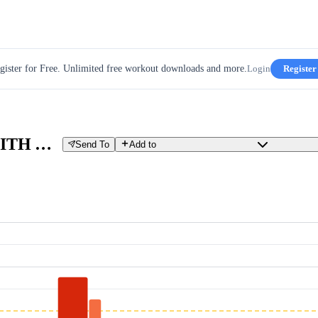
gister for Free. Unlimited free workout downloads and more.
Login
Register
W' TEST 3 MIN ALL OUT, WITH AEROBIC RIDING
Send To
Add to