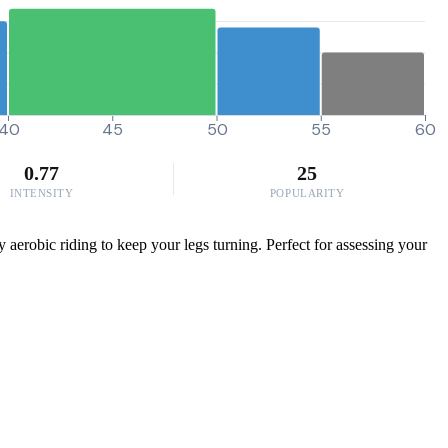
40
45
50
55
60
0.77
25
INTENSITY
POPULARITY
 aerobic riding to keep your legs turning. Perfect for assessing your