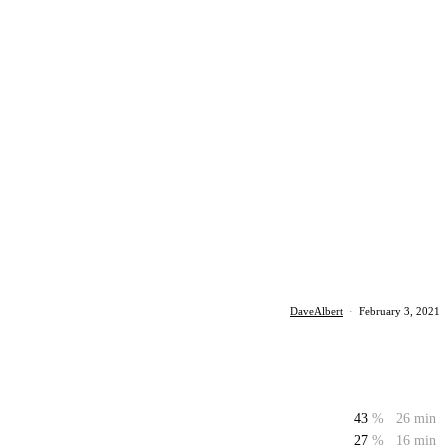
DaveAlbert
·
February 3, 2021
43
%
26 min
27
%
16 min