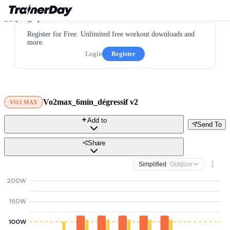
Register for Free. Unlimited free workout downloads and
more.
Login
Register
Vo2max_6min_dégressif v2
VO2 MAX
Add to
Send To
Share
Simplified
· Outdoor
200W
150W
100W