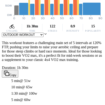
50W
0W
0
10
20
30
40
50
60
70
80
90
1h 30m
122
0.9
15
CYCLING
TIME
STRESS
INTENSITY
POPULARITY
This workout features a challenging main set of 5 intervals at 120%
FTP, pushing your limits to raise your aerobic ceiling and prepare
for those steep climbs or hard race moments. Ideal for those looking
to boost their VO2 max, it's a perfect fit for mid-week sessions or as
a supplement to your classic 4x4 VO2 max training.
Duration: 1h 30m
Copy
5 min
@ 51w
10 min
@ 65w
1:30 min
@ 100w
5 min
@ 60w