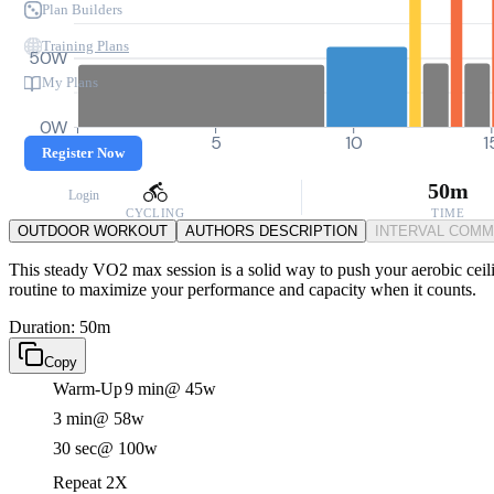
Plan Builders
Training Plans
50W
My Plans
0W
0
5
10
1
Register Now
50m
Login
CYCLING
TIME
OUTDOOR WORKOUT
AUTHORS DESCRIPTION
INTERVAL COM
This steady VO2 max session is a solid way to push your aerobic ceili
routine to maximize your performance and capacity when it counts.
Duration: 50m
Copy
Warm-Up
9 min
@ 45w
3 min
@ 58w
30 sec
@ 100w
Repeat 2X