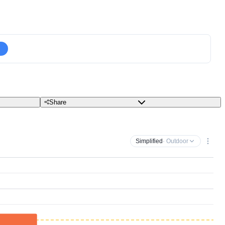
Share
Simplified
· Outdoor