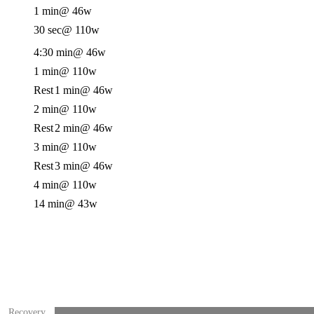
1 min
@ 46w
30 sec
@ 110w
4:30 min
@ 46w
1 min
@ 110w
Rest
1 min
@ 46w
2 min
@ 110w
Rest
2 min
@ 46w
3 min
@ 110w
Rest
3 min
@ 46w
4 min
@ 110w
14 min
@ 43w
Recovery