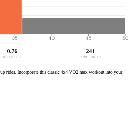
35
40
45
50
0.76
241
INTENSITY
POPULARITY
roup rides. Incorporate this classic 4x4 VO2 max workout into your