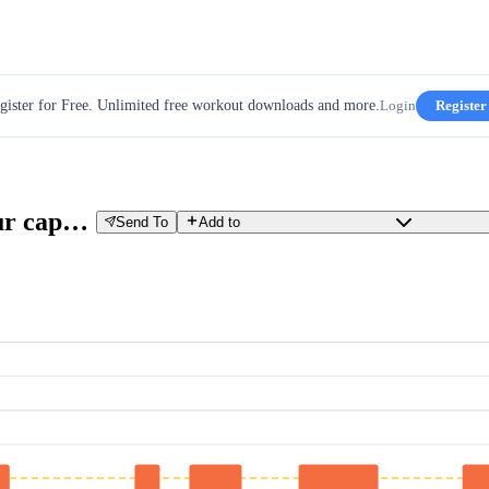
gister for Free. Unlimited free workout downloads and more.
Login
Register
VO2MAX: TTEST-exploring your capacity
Send To
Add to