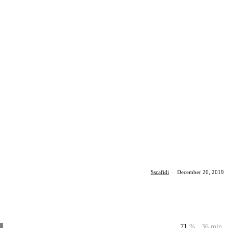
Sscafidi
·
December 20, 2019
71
%
36 min