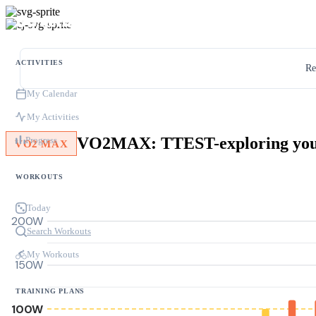
ACTIVITIES
Re
My Calendar
My Activities
Progress
VO2 MAX
WORKOUTS
Today
200W
Search Workouts
My Workouts
150W
TRAINING PLANS
100W