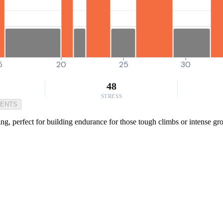
5
20
25
30
48
STRESS
MENTS
ng, perfect for building endurance for those tough climbs or intense g