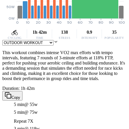
50W
0W
0
10
20
30
40
50
60
70
80
90
100
1h 42m
138
0.9
35
CYCLING
TIME
STRESS
INTENSITY
POPULARITY
This workout combines intense VO2 max efforts with tempo
intervals, featuring 7 rounds of 3-minute efforts at 118% FTP,
perfect for pushing your aerobic ceiling and building endurance. It's
a demanding session that simulates the effort needed for race kicks
and climbing, making it an excellent choice for those looking to
boost their performance in group rides and time trials.
Duration: 1h 42m
Copy
5 min
@ 55w
5 min
@ 75w
Repeat 7X
3 min
@ 118w