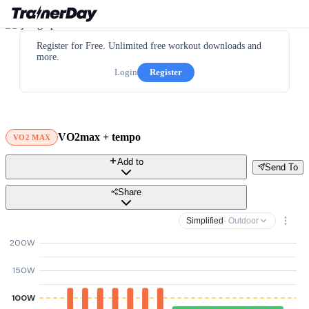
Register for Free. Unlimited free workout downloads and
more.
Login
Register
VO2max + tempo
VO2 MAX
Add to
Send To
Share
Simplified
· Outdoor
200W
150W
100W