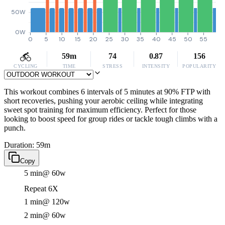
50W
0W
0
5
10
15
20
25
30
35
40
45
50
55
59m
74
0.87
156
CYCLING
TIME
STRESS
INTENSITY
POPULARITY
This workout combines 6 intervals of 5 minutes at 90% FTP with
short recoveries, pushing your aerobic ceiling while integrating
sweet spot training for maximum efficiency. Perfect for those
looking to boost speed for group rides or tackle tough climbs with a
punch.
Duration: 59m
Copy
5 min
@ 60w
Repeat 6X
1 min
@ 120w
2 min
@ 60w