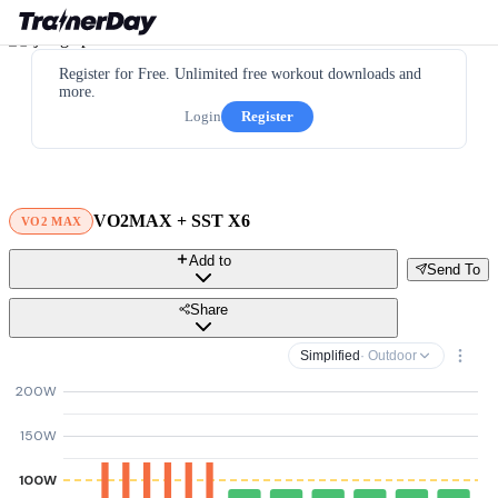
Register for Free. Unlimited free workout downloads and
more.
Login
Register
VO2MAX + SST X6
VO2 MAX
Add to
Send To
Share
Simplified
· Outdoor
200W
150W
100W