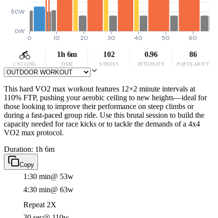
50W
0W
0
10
20
30
40
50
60
1h 6m
102
0.96
86
CYCLING
TIME
STRESS
INTENSITY
POPULARITY
This hard VO2 max workout features 12×2 minute intervals at
110% FTP, pushing your aerobic ceiling to new heights—ideal for
those looking to improve their performance on steep climbs or
during a fast-paced group ride. Use this brutal session to build the
capacity needed for race kicks or to tackle the demands of a 4x4
VO2 max protocol.
Duration: 1h 6m
Copy
1:30 min
@ 53w
4:30 min
@ 63w
Repeat 2X
30 sec
@ 110w