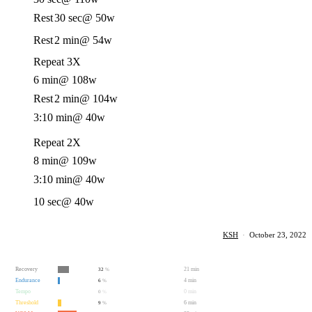
Rest
30 sec
@ 50w
Rest
2 min
@ 54w
Repeat 3X
6 min
@ 108w
Rest
2 min
@ 104w
3:10 min
@ 40w
Repeat 2X
8 min
@ 109w
3:10 min
@ 40w
10 sec
@ 40w
KSH
·
October 23, 2022
Recovery
21 min
32
%
Endurance
4 min
6
%
Tempo
0 min
0
%
Threshold
6 min
9
%