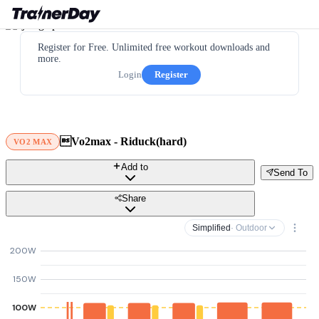
Register for Free. Unlimited free workout downloads and
more.
Login
Register
Vo2max - Riduck(hard)
VO2 MAX
Add to
Send To
Share
Simplified
· Outdoor
200W
150W
100W