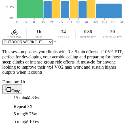
50W
0W
0
5
10
15
20
25
30
35
40
45
50
55
60
1h
74
0.86
20
CYCLING
TIME
STRESS
INTENSITY
POPULARITY
This session pushes your limits with 3 × 5 min efforts at 105% FTP,
perfect for developing your aerobic ceiling and preparing for those
steep climbs or intense group ride efforts. A must-do for anyone
looking to improve their 4x4 VO2 max work and sustain higher
outputs when it counts.
Duration: 1h
Copy
15 min
@ 83w
Repeat 3X
5 min
@ 75w
5 min
@ 105w