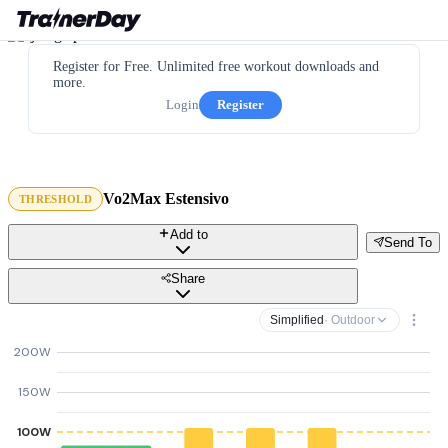
Register for Free. Unlimited free workout downloads and
more.
Login
Register
Vo2Max Estensivo
THRESHOLD
Add to
Send To
Share
Simplified
· Outdoor
200W
150W
100W