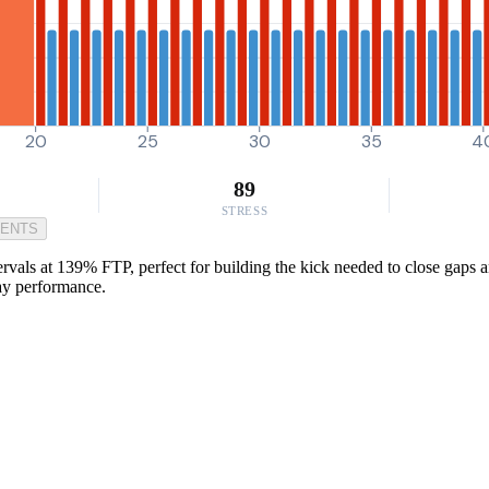
20
25
30
35
4
89
STRESS
MENTS
rvals at 139% FTP, perfect for building the kick needed to close gaps a
day performance.