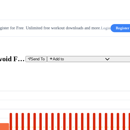
gister for Free. Unlimited free workout downloads and more.
Login
Register
VO2max Day 7 TP-booster - Avoid Failure Training
Send To
Add to