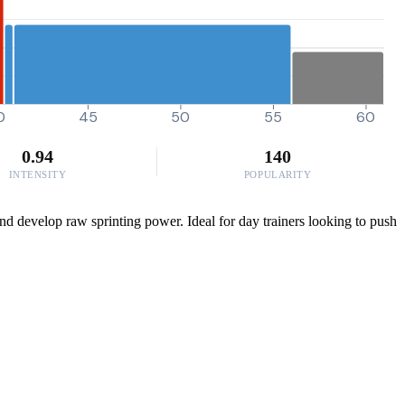
0
45
50
55
60
0.94
140
INTENSITY
POPULARITY
nd develop raw sprinting power. Ideal for day trainers looking to push