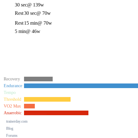
30 sec
@ 139w
Rest
30 sec
@ 70w
Rest
15 min
@ 70w
5 min
@ 46w
Recovery
Endurance
Tempo
Threshold
VO2 Max
Anaerobic
trainerday.com
Blog
Forums