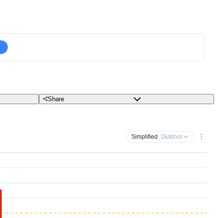
Share
Simplified
· Outdoor