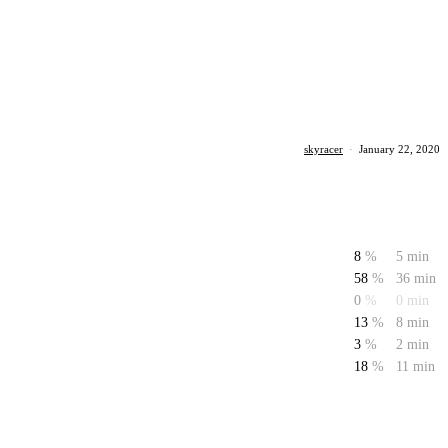
skyracer
·
January 22, 2020
8
%
5 min
58
%
36 min
0
%
0 min
13
%
8 min
3
%
2 min
18
%
11 min