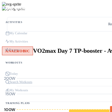
ACTIVITIES
Re
My Calendar
My Activities
Progress
ANAEROBIC
WORKOUTS
Today
200W
Search Workouts
My Workouts
150W
TRAINING PLANS
100W