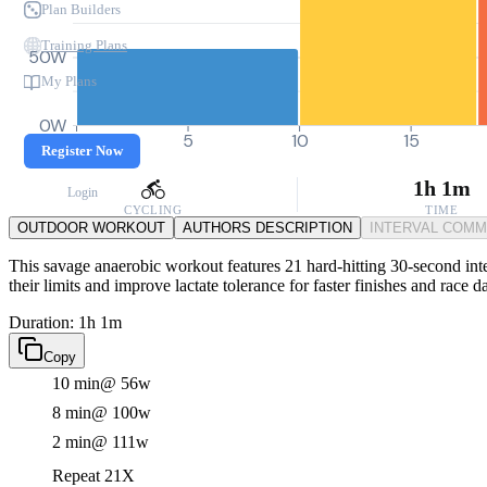
Plan Builders
Training Plans
50W
My Plans
0W
0
5
10
15
Register Now
1h 1m
Login
CYCLING
TIME
OUTDOOR WORKOUT
AUTHORS DESCRIPTION
INTERVAL COM
This savage anaerobic workout features 21 hard-hitting 30-second inte
their limits and improve lactate tolerance for faster finishes and race 
Duration: 1h 1m
Copy
10 min
@ 56w
8 min
@ 100w
2 min
@ 111w
Repeat 21X