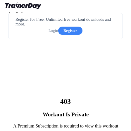
Register for Free. Unlimited free workout downloads and
more.
Login
Register
403
Workout Is Private
A Premium Subscription is required to view this workout