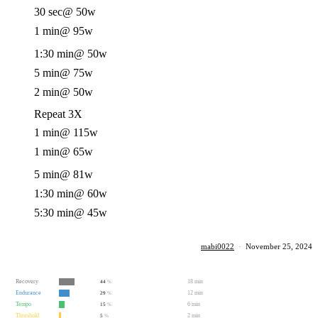
30 sec
@ 50w
1 min
@ 95w
1:30 min
@ 50w
5 min
@ 75w
2 min
@ 50w
Repeat 3X
1 min
@ 115w
1 min
@ 65w
5 min
@ 81w
1:30 min
@ 60w
5:30 min
@ 45w
mabi0022
·
November 25, 2024
Recovery
18 min
44
%
Endurance
12 min
29
%
Tempo
6 min
15
%
Threshold
2 min
5
%