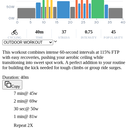
50W
0W
0
5
10
15
20
25
30
35
40
40m
37
0.75
45
CYCLING
TIME
STRESS
INTENSITY
POPULARITY
This workout combines intense 60-second intervals at 115% FTP
with easy recoveries, pushing your aerobic ceiling while
transitioning into sweet spot work. A perfect addition to your routine
for building the kick needed for tough climbs or group ride surges.
Duration: 40m
Copy
7 min
@ 45w
2 min
@ 69w
30 sec
@ 50w
1 min
@ 81w
Repeat 2X