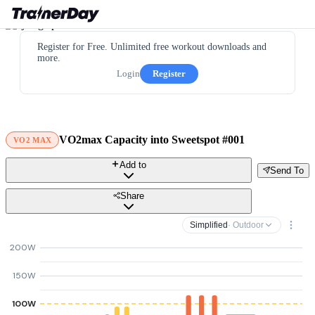
Register for Free. Unlimited free workout downloads and
more.
Login
Register
VO2max Capacity into Sweetspot #001
VO2 MAX
Add to
Send To
Share
Simplified
· Outdoor
200W
150W
100W