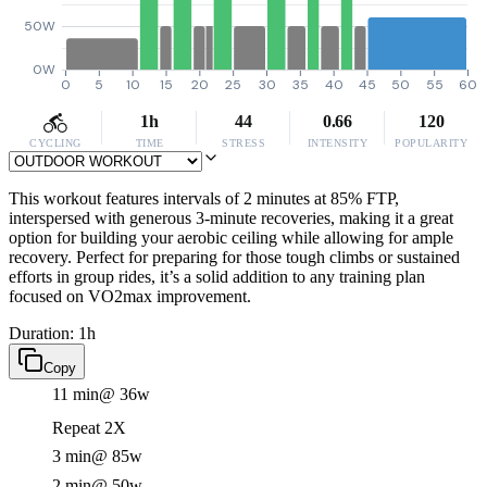
50W
0W
0
5
10
15
20
25
30
35
40
45
50
55
60
1h
44
0.66
120
CYCLING
TIME
STRESS
INTENSITY
POPULARITY
This workout features intervals of 2 minutes at 85% FTP,
interspersed with generous 3-minute recoveries, making it a great
option for building your aerobic ceiling while allowing for ample
recovery. Perfect for preparing for those tough climbs or sustained
efforts in group rides, it’s a solid addition to any training plan
focused on VO2max improvement.
Duration: 1h
Copy
11 min
@ 36w
Repeat 2X
3 min
@ 85w
2 min
@ 50w