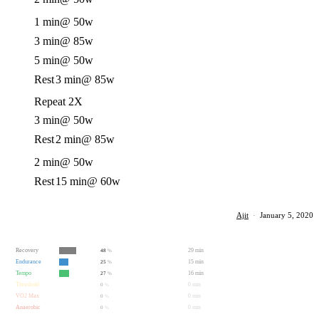
1 min
@ 50w
3 min
@ 85w
5 min
@ 50w
Rest
3 min
@ 85w
Repeat 2X
3 min
@ 50w
Rest
2 min
@ 85w
2 min
@ 50w
Rest
15 min
@ 60w
Ajit
·
January 5, 2020
Recovery
29 min
48
%
Endurance
15 min
25
%
Tempo
16 min
27
%
Threshold
0 min
0
%
VO2 Max
0 min
0
%
Anaerobic
0 min
0
%