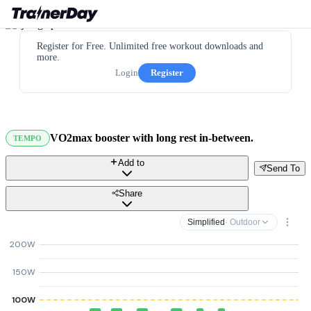
Register for Free. Unlimited free workout downloads and
more.
Login
Register
VO2max booster with long rest in-between.
TEMPO
Add to
Send To
Share
Simplified
· Outdoor
200W
150W
100W