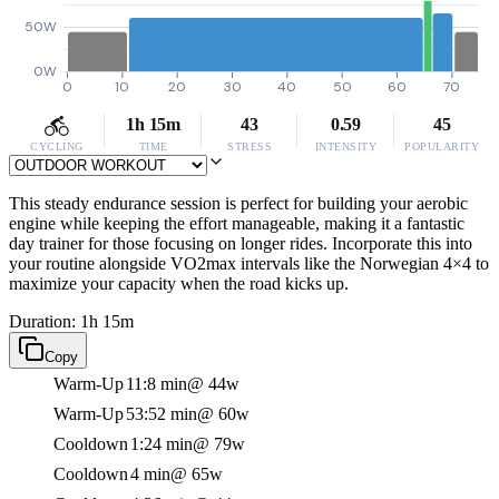
50W
0W
0
10
20
30
40
50
60
70
1h 15m
43
0.59
45
CYCLING
TIME
STRESS
INTENSITY
POPULARITY
This steady endurance session is perfect for building your aerobic
engine while keeping the effort manageable, making it a fantastic
day trainer for those focusing on longer rides. Incorporate this into
your routine alongside VO2max intervals like the Norwegian 4×4 to
maximize your capacity when the road kicks up.
Duration: 1h 15m
Copy
Warm-Up
11:8 min
@ 44w
Warm-Up
53:52 min
@ 60w
Cooldown
1:24 min
@ 79w
Cooldown
4 min
@ 65w