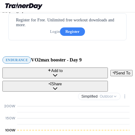
Register for Free. Unlimited free workout downloads and
more.
Login
Register
VO2max booster - Day 9
ENDURANCE
Add to
Send To
Share
Simplified
· Outdoor
200W
150W
100W